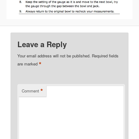
Leave a Reply
Your email address will not be published.
Required fields
*
are marked
*
Comment