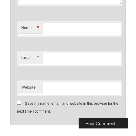
*
Name
*
Email
Website
Save my name, email, and website in this browser for the
next time I comment.