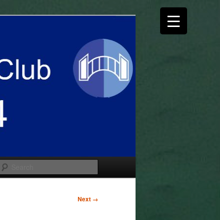
Search
Next →