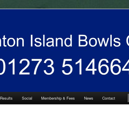
 South East
 Bowls Club
 Results
Social
Membership & Fees
News
Contact