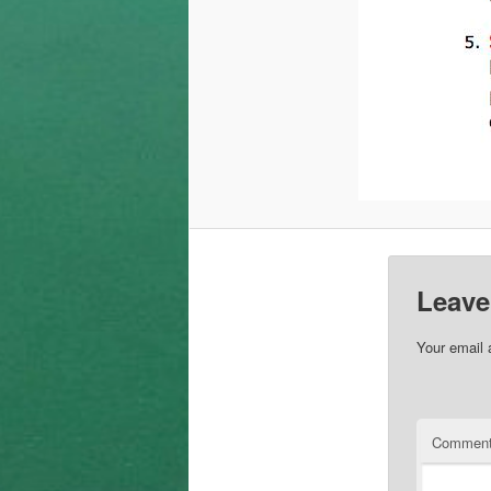
Leave
Your email 
Commen