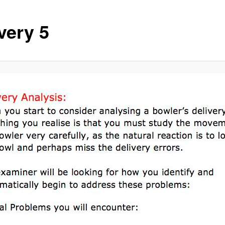
very 5