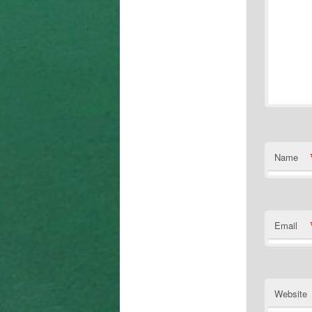
Name
Email
Website