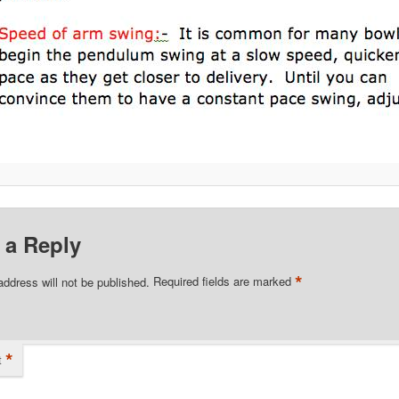
 a Reply
*
address will not be published.
Required fields are marked
*
t