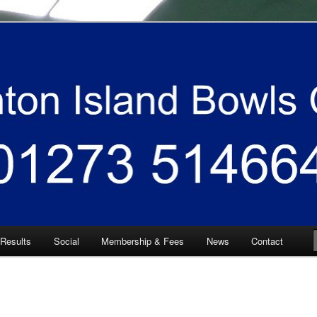
 South East
 Bowls Club
 Results
Social
Membership & Fees
News
Contact