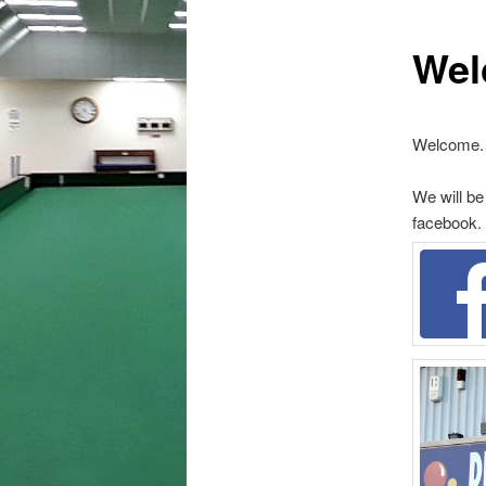
Wel
Welcome.
We will be
facebook.