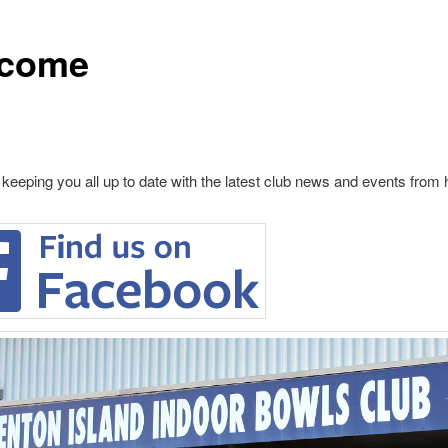
come
 keeping you all up to date with the latest club news and events from