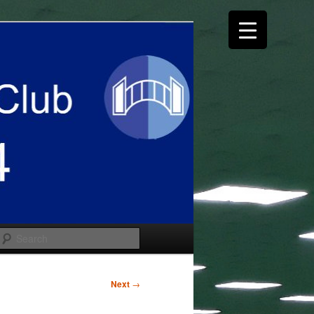
Search
Next
→