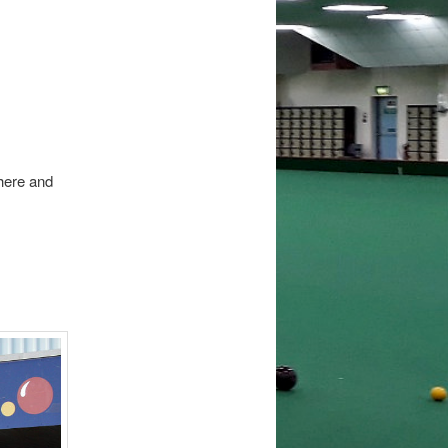
 here and